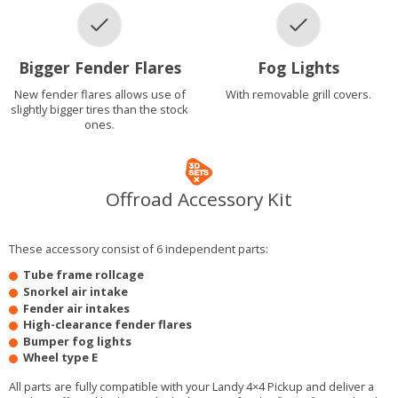
Bigger Fender Flares
Fog Lights
New fender flares allows use of
With removable grill covers.
slightly bigger tires than the stock
ones.
Offroad Accessory Kit
These accessory consist of 6 independent parts:
Tube frame rollcage
Snorkel air intake
Fender air intakes
High-clearance fender flares
Bumper fog lights
Wheel type E
All parts are fully compatible with your Landy 4×4 Pickup and deliver a