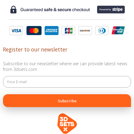
Register to our newsletter
Subscribe to our newsletter where we can provide latest news
from 3dsets.com
This
field
is
for
validation
purposes
and
should