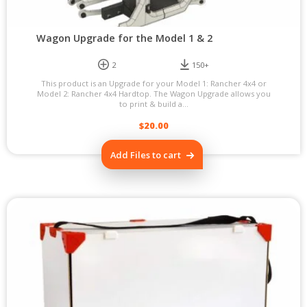
Wagon Upgrade for the Model 1 & 2
2
150+
This product is an Upgrade for your Model 1: Rancher 4x4 or
Model 2: Rancher 4x4 Hardtop. The Wagon Upgrade allows you
to print & build a...
$
20.00
Add Files to cart