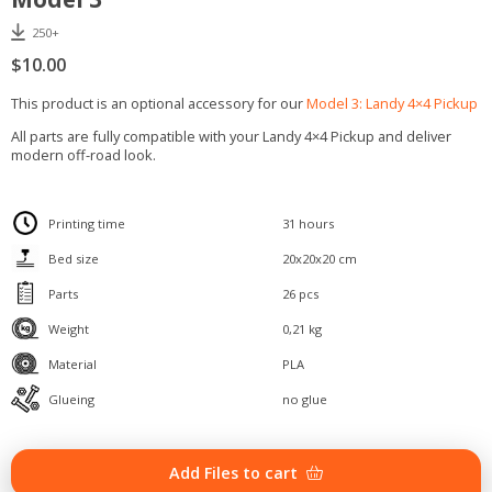
250+
$
10.00
This product is an optional accessory for our
Model 3: Landy 4×4 Pickup
All parts are fully compatible with your Landy 4×4 Pickup and deliver
modern off-road look.
Printing time
31 hours
Bed size
20x20x20 cm
Parts
26 pcs
Weight
0,21 kg
Material
PLA
Glueing
no glue
Offroad
Add Files to cart
accessory
kit