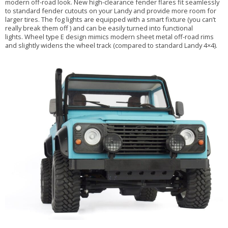
modern off-road look. New high-clearance fender flares fit seamlessly
to standard fender cutouts on your Landy and provide more room for
larger tires. The fog lights are equipped with a smart fixture (you can’t
really break them off ) and can be easily turned into functional
lights. Wheel type E design mimics modern sheet metal off-road rims
and slightly widens the wheel track (compared to standard Landy 4×4).