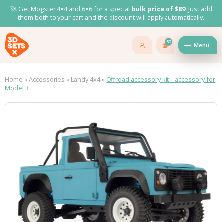
🚀 Get
Mogster 4×4 and
6×6
for a special
bulk price of $89
! Just add
them both to your cart and the discount will apply automatically.
60
Menu
Home
»
Accessories
»
Landy 4x4
»
Offroad accessory kit – accessory for
Model 3