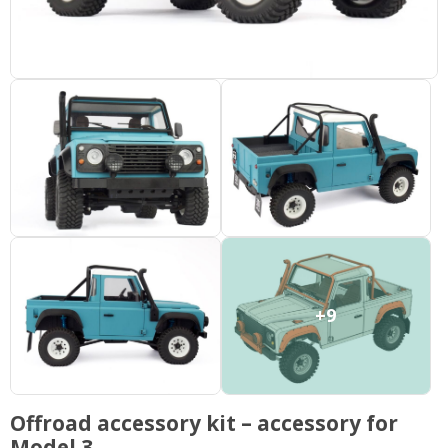
+9
Offroad accessory kit – accessory for
Model 3