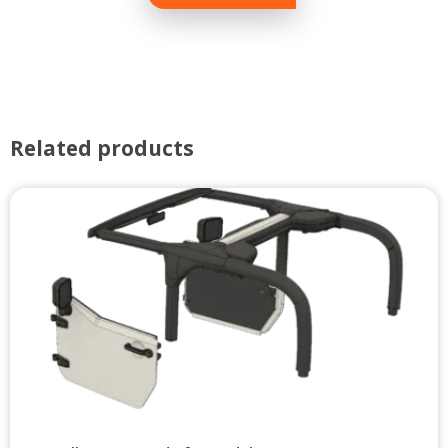
Related products