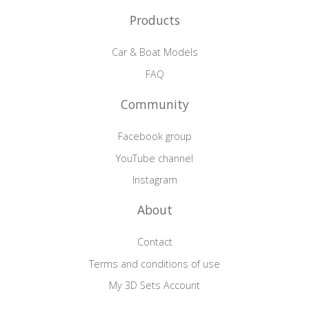
Products
Car & Boat Models
FAQ
Community
Facebook group
YouTube channel
Instagram
About
Contact
Terms and conditions of use
My 3D Sets Account