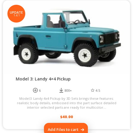
UPDATE
1.4.1
Model 3: Landy 4×4 Pickup
6
800+
4.5
Model3: Landy 4x4 Pickup by 3D Sets brings these features:
realistic body details, embossed into the part surface detailed
interior selected parts are ready for multicolor...
$
40.00
Add Files to cart