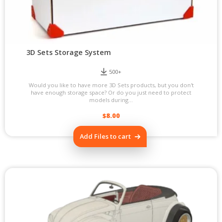
3D Sets Storage System
500+
Would you like to have more 3D Sets products, but you don't
have enough storage space? Or do you just need to protect
models during...
$
8.00
Add Files to cart