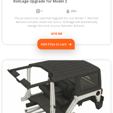
Rollcage Upgrade for Model 2
1
250+
This product is an optional Upgrade for our Model 1: Rancher
4x4 and includes small-size doors. Rollcage will dramatically
change the look of your Rancher 4x4 and...
$
10.00
Add Files to cart