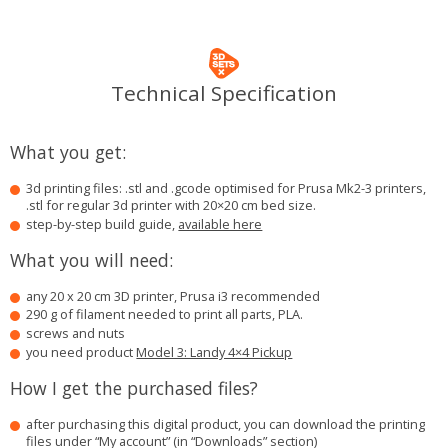
Technical Specification
What you get:
3d printing files: .stl and .gcode optimised for Prusa Mk2-3 printers,
.stl for regular 3d printer with 20×20 cm bed size.
step-by-step build guide,
available here
What you will need:
any 20 x 20 cm 3D printer, Prusa i3 recommended
290 g of filament needed to print all parts, PLA.
screws and nuts
you need product
Model 3: Landy 4×4 Pickup
How I get the purchased files?
after purchasing this digital product, you can download the printing
files under “My account” (in “Downloads” section)