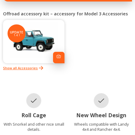
–
accessory
for
Offroad accessory kit – accessory for Model 3 Accessories
Model
3
quantity
UPDATE
1.4.1
Show all Accessories
Roll Cage
New Wheel Design
With Snorkel and other nice small
Wheels compatible with Landy
details.
4x4 and Rancher 4x4.