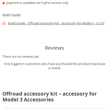
payment is available via PayPal service only
Build Guide
Build Guide - Offroad accessory kit – accessory for Model 3 - v1.0.0
Reviews
There are no reviews yet.
Only logged in customers who have purchased this product may leave
a review.
Offroad accessory kit – accessory for
Model 3 Accessories