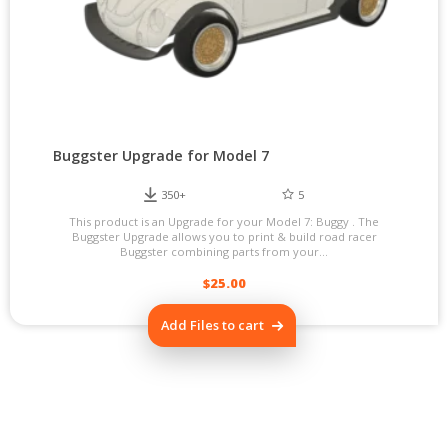
Buggster Upgrade for Model 7
350+
5
This product is an Upgrade for your Model 7: Buggy . The
Buggster Upgrade allows you to print & build road racer
Buggster combining parts from your...
$
25.00
Add Files to cart