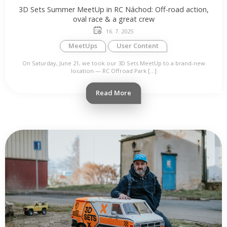
3D Sets Summer MeetUp in RC Náchod: Off-road action,
oval race & a great crew
16. 7. 2025
MeetUps
User Content
On Saturday, June 21, we took our 3D Sets MeetUp to a brand-new
location — RC Offroad Park […]
Read More