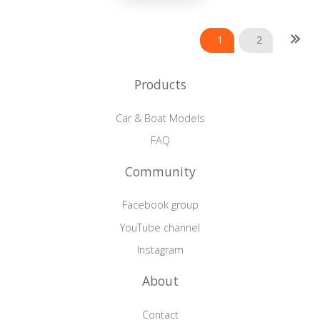
Posts
1
2
navigation
Products
Car & Boat Models
FAQ
Community
Facebook group
YouTube channel
Instagram
About
Contact