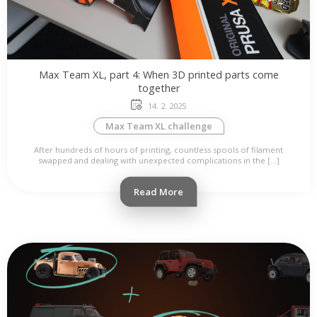
Max Team XL, part 4: When 3D printed parts come
together
14. 2. 2025
Max Team XL challenge
After hundreds of hours of printing, countless spools of filament
swapped and dealing with unexpected complications in the […]
Read More