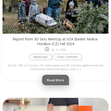
Report from 3D Sets MeetUp at VZA Bunker Mokra-
Horakov (CZ) Fall 2024
29. 10. 2024
MeetUps
User Content
On the 19th of October, RC enthusiasts and 3D Sets fans gathered at the
VZA Bunker Mokra-Horakov, near […]
Read More