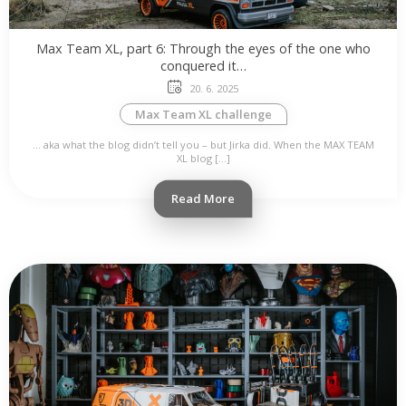
Max Team XL, part 6: Through the eyes of the one who
conquered it…
20. 6. 2025
Max Team XL challenge
… aka what the blog didn’t tell you – but Jirka did. When the MAX TEAM
XL blog […]
Read More