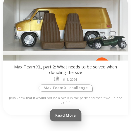
Max Team XL, part 2: What needs to be solved when
doubling the size
16. 8. 2024
Max Team XL challenge
Jirka knew that it would not be a “walk in the park” and that it would not
be […]
Read More