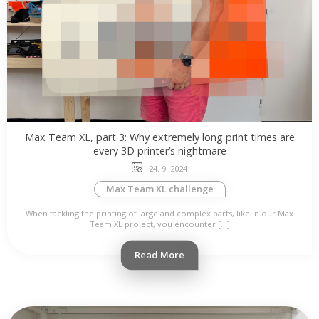
Max Team XL, part 3: Why extremely long print times are
every 3D printer’s nightmare
24. 9. 2024
Max Team XL challenge
When tackling the printing of large and complex parts, like in our Max
Team XL project, you encounter […]
Read More