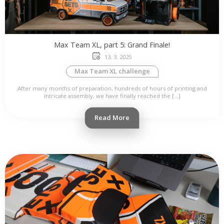
Max Team XL, part 5: Grand Finale!
13. 3. 2025
Max Team XL challenge
After many months of preparation, hundreds of hours of printing and
intricate assembly, we have finally reached the […]
Read More