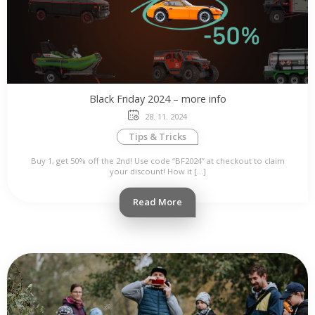
Black Friday 2024 – more info
28. 11. 2024
Tips & Tricks
Buy 1, get 50% off the 2nd! Use code “BF2024” at checkout to claim
your discount! How it […]
Read More