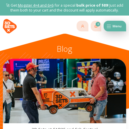
🚀 Get
Mogster 4×4 and
6×6
for a special
bulk price of $89
! Just add
them both to your cart and the discount will apply automatically.
0
Menu
Blog