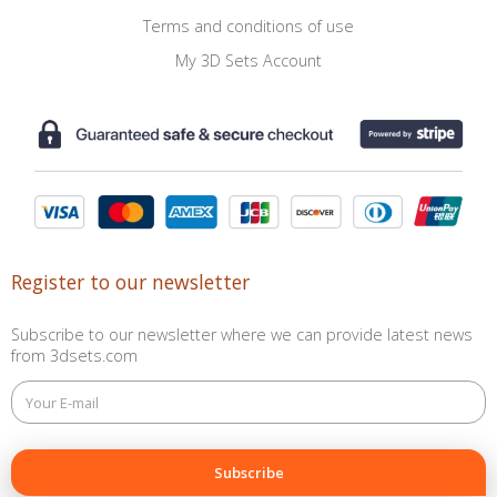
Terms and conditions of use
My 3D Sets Account
Register to our newsletter
Subscribe to our newsletter where we can provide latest news
from 3dsets.com
This
field
is