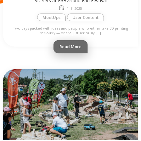
3D Sets at FAB25 and Fab Festival
1. 8. 2025
MeetUps
User Content
Two days packed with ideas and people who either take 3D printing
seriously — or are just seriously […]
Read More