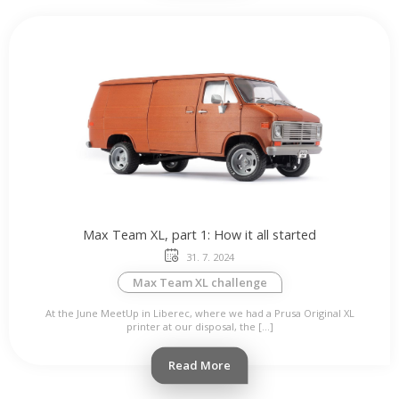
Max Team XL, part 1: How it all started
31. 7. 2024
Max Team XL challenge
At the June MeetUp in Liberec, where we had a Prusa Original XL
printer at our disposal, the […]
Read More