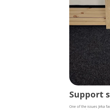
Support s
One of the issues Jirka fa