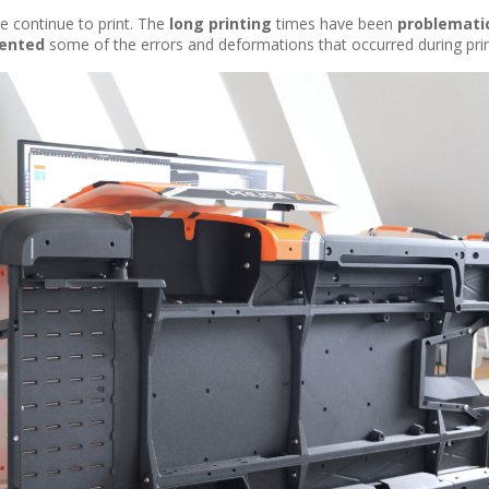
e continue to print. The
long printing
times have been
problemati
ented
some of the errors and deformations that occurred during prin