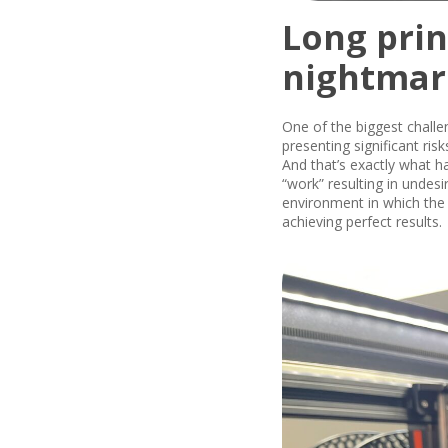
Long prin
nightmar
One of the biggest chall
presenting significant ris
And that’s exactly what h
“work” resulting in undes
environment in which the 
achieving perfect results.