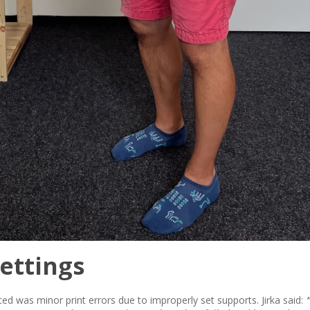
ettings
ced was minor print errors due to improperly set supports. Jirka said: