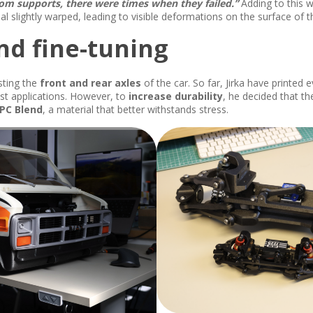
m supports, there were times when they failed.”
Adding to this w
ial slightly warped, leading to visible deformations on the surface of t
nd fine-tuning
sting the
front and rear axles
of the car. So far, Jirka have printed 
ost applications. However, to
increase durability
, he decided that t
PC Blend
, a material that better withstands stress.