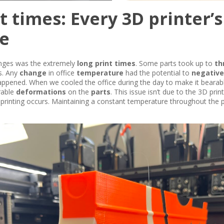
t times: Every 3D printer’s
e
enges was the extremely
long print times
. Some parts took up to
th
ks. Any
change
in office
temperature
had the potential to
negative
appened. When we cooled the office during the day to make it bearabl
irable
deformations
on the
parts
. This issue isn’t due to the 3D print
printing occurs. Maintaining a constant temperature throughout the pri