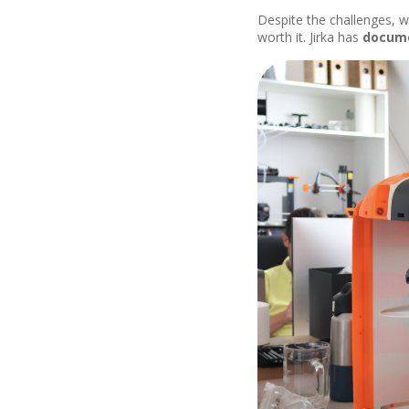
Despite the challenges, w
worth it. Jirka has
docum