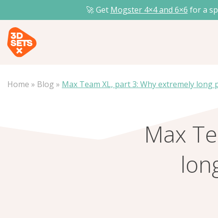
🚀 Get
Mogster 4×4 and
6×6
for a sp
Home
»
Blog
»
Max Team XL, part 3: Why extremely long p
Max Te
lon