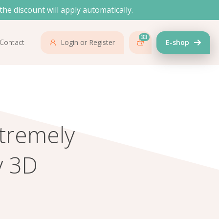
the discount will apply automatically.
33
Contact
Login or Register
E-shop
tremely
y 3D