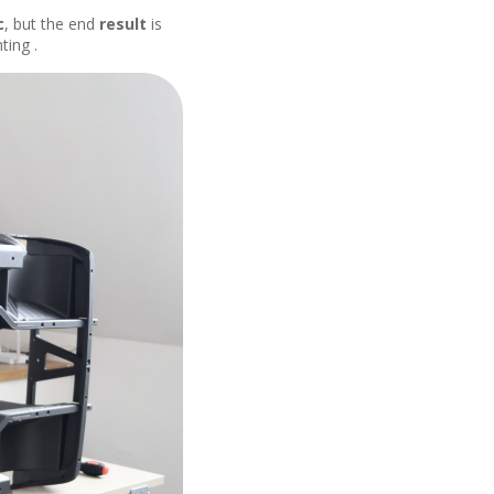
c
, but the end
result
is
ting .