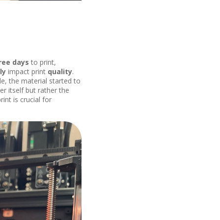
ree days
to print,
ly
impact print
quality
.
e, the material started to
er itself but rather the
nt is crucial for