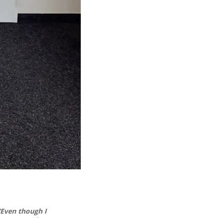
“Even though I