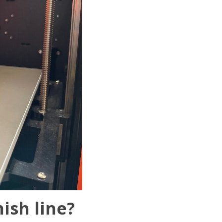
ish line?