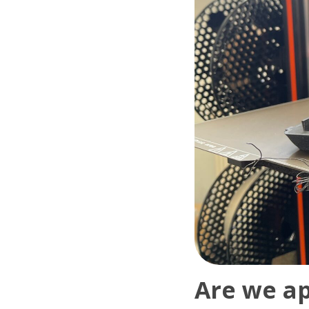
Are we ap