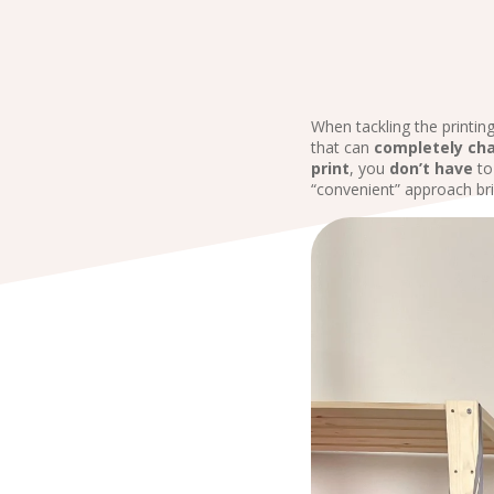
When tackling the printin
that can
completely
ch
print
, you
don’t have
t
“convenient” approach bri