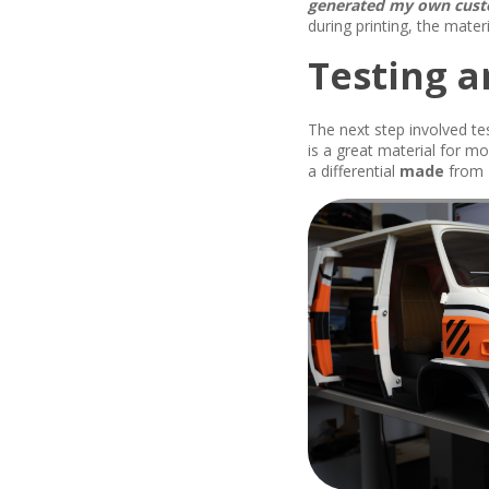
generated my own custo
during printing, the mater
Testing a
The next step involved te
is a great material for m
a differential
made
from