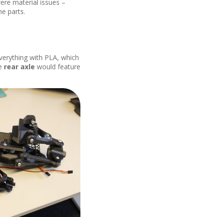
ere material issues –
he parts.
everything with PLA, which
he
rear axle
would feature