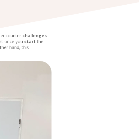
u encounter
challenges
hat once you
start
the
other hand, this