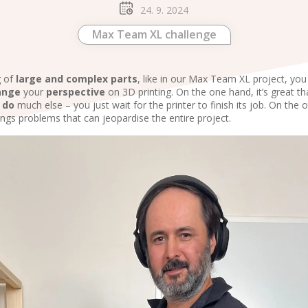
24. 9. 2024
Max Team XL challenge
g of
large and complex parts
, like in our Max Team XL project, yo
ange
your
perspective
on 3D printing. On the one hand, it’s great t
o
do
much else – you just wait for the printer to finish its job. On the 
ngs problems that can jeopardise the entire project.