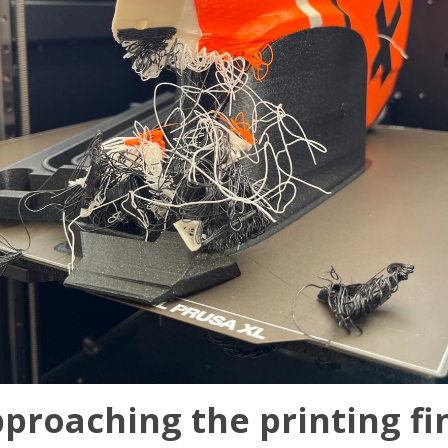
proaching the printing fin