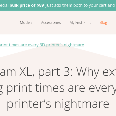
ecial
bulk price of $89
! Just add them both to your cart and 
Models
Accessories
My First Print
Blog
rint times are every 3D printer’s nightmare
am XL, part 3: Why ex
g print times are ever
printer’s nightmare