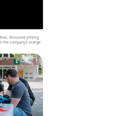
deas, discussed printing
 in the company’s orange