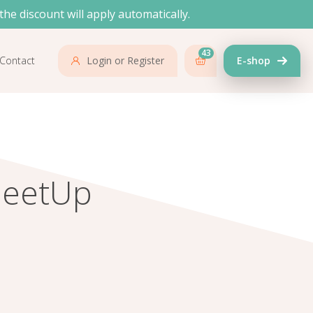
the discount will apply automatically.
43
Contact
Login or Register
E-shop
MeetUp