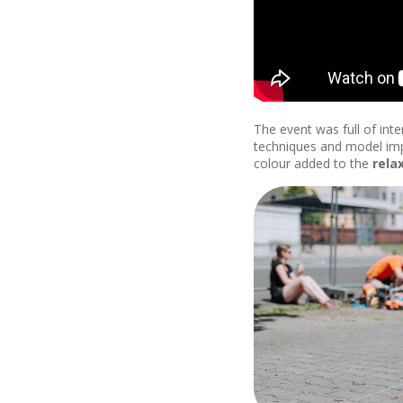
The event was full of int
techniques and model imp
colour added to the
rela