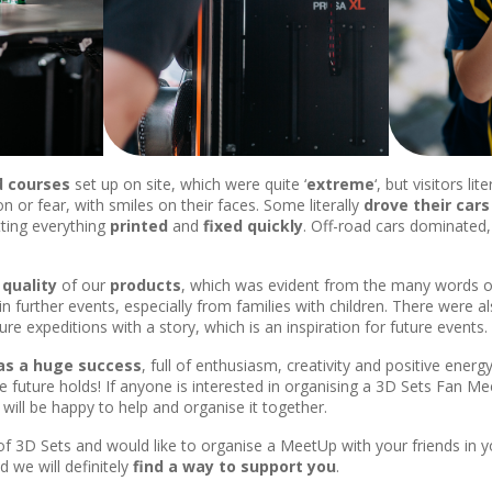
d courses
set up on site, which were quite ‘
extreme
‘, but visitors li
on or fear, with smiles on their faces. Some literally
drove their
cars
tting everything
printed
and
fixed quickly
. Off-road cars dominated,
e
quality
of our
products
, which was evident from the many words o
 in further events, especially from families with children. There were a
re expeditions with a story, which is an inspiration for future events.
s a huge success
, full of enthusiasm, creativity and positive ener
future holds! If anyone is interested in organising a 3D Sets Fan Mee
will be happy to help and organise it together.
 of 3D Sets and would like to organise a MeetUp with your friends in 
 we will definitely
find a way to support you
.