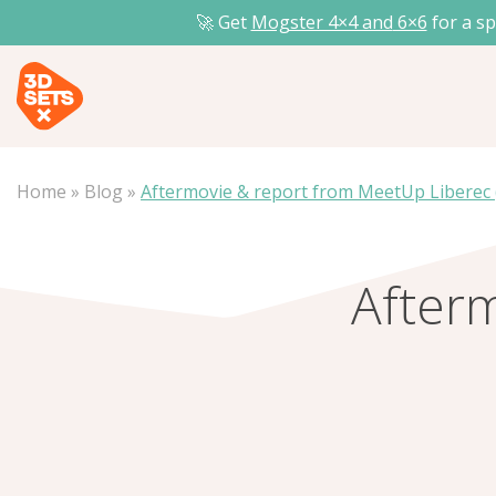
🚀 Get
Mogster 4×4 and
6×6
for a sp
Home
»
Blog
»
Aftermovie & report from MeetUp Liberec 
After