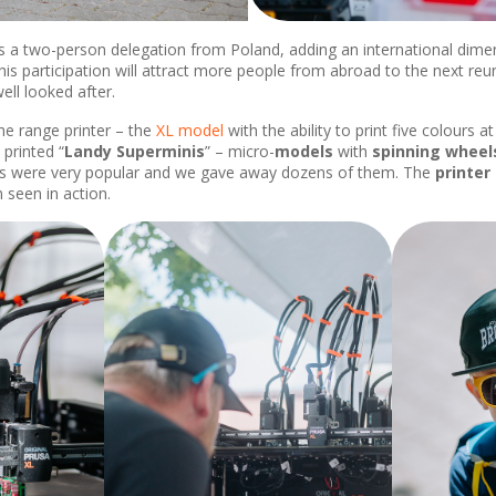
a two-person delegation from Poland, adding an international dimensi
is participation will attract more people from abroad to the next reun
ll looked after.
he range printer – the
XL model
with the ability to print five colours 
printed “
Landy Superminis
” – micro-
models
with
spinning wheel
ings were very popular and we gave away dozens of them. The
printer
n seen in action.