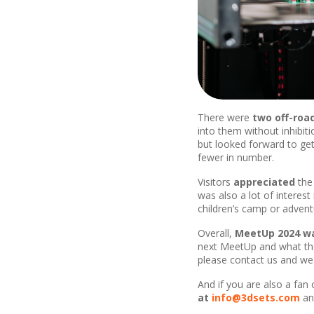
There were
two off-roa
into them without inhibiti
but looked forward to ge
fewer in number.
Visitors
appreciated
th
was also a lot of interest
children’s camp or adventu
Overall,
MeetUp 2024 wa
next MeetUp and what the 
please contact us and we 
And if you are also a fan
at
info@3dsets.com
and