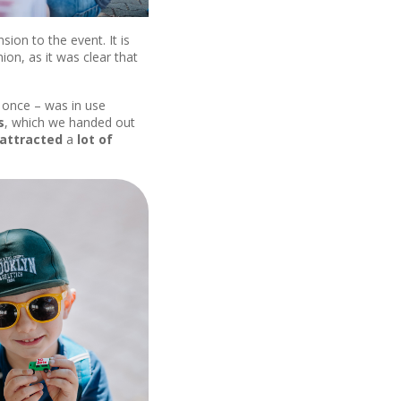
on to the event. It is
ion, as it was clear that
at once – was in use
s
, which we handed out
attracted
a
lot of