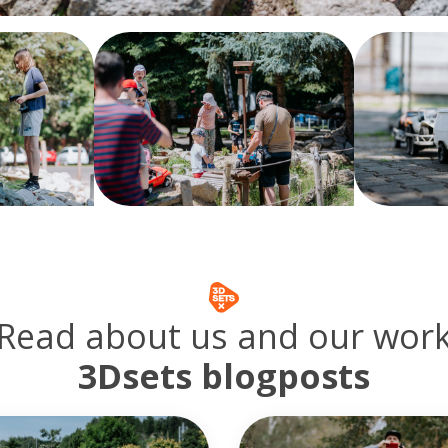
Read about us and our wor
3Dsets blogposts