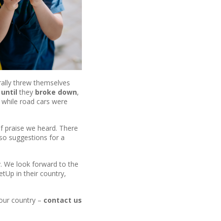
terally threw themselves
until
they
broke down
,
 while road cars were
f praise we heard. There
lso suggestions for a
gy. We look forward to the
tUp in their country,
your country –
contact us