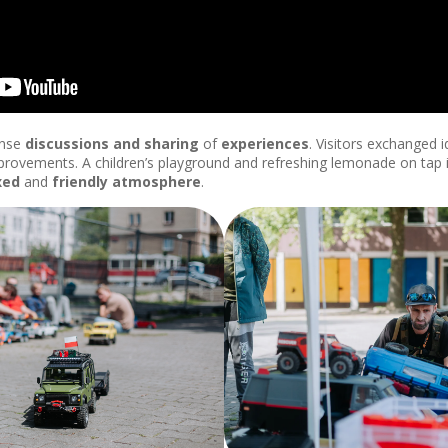
ense
discussions and sharing
of
experiences
. Visitors exchanged i
rovements. A children’s playground and refreshing lemonade on tap
xed
and
friendly
atmosphere
.