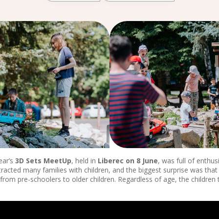
ear’s
3D Sets MeetUp
, held in
Liberec on 8 June
, was full of enthu
tracted many families with children, and the biggest surprise was that
from pre-schoolers to older children. Regardless of age, the children 