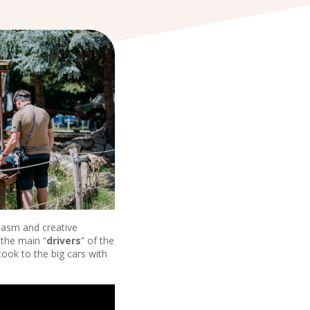
siasm and creative
 the main “
drivers
” of the
took to the big cars with