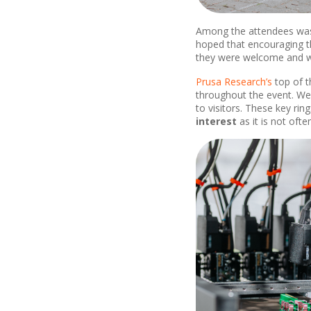
Among the attendees was 
hoped that encouraging th
they were welcome and we
Prusa Research’s
top of t
throughout the event. We 
to visitors. These key r
interest
as it is not ofte