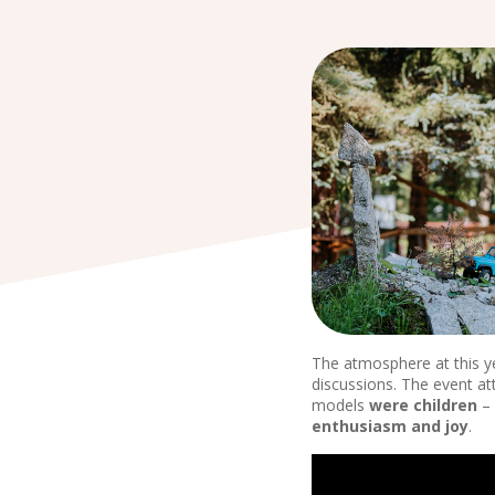
The atmosphere at this y
discussions. The event at
models
were children
– 
enthusiasm and joy
.