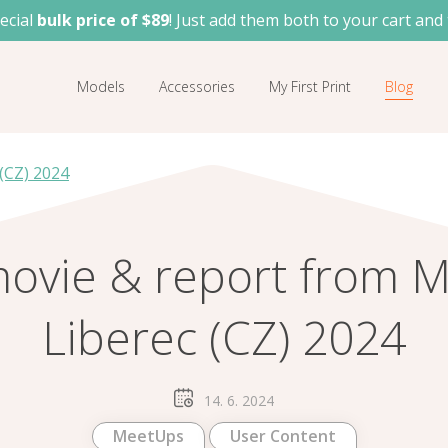
ecial
bulk price of $89
! Just add them both to your cart and 
Models
Accessories
My First Print
Blog
(CZ) 2024
movie & report from 
Liberec (CZ) 2024
14. 6. 2024
MeetUps
User Content