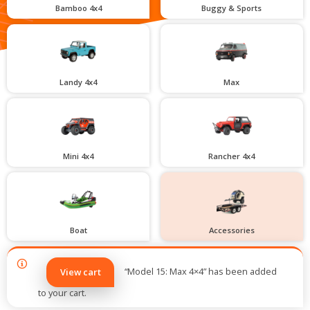
Bamboo 4x4
Buggy & Sports
Landy 4x4
Max
Mini 4x4
Rancher 4x4
Boat
Accessories
“Model 15: Max 4×4” has been added
View cart
to your cart.