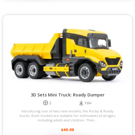
3D Sets Mini Truck: Roady Dumper
2
150+
Introducing one of two new models, the Rocky & Roady
trucks. Both models are suitable for enthusiasts of all ages,
including adults and children. Their...
$
40.00