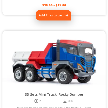
$
30.00
–
$
45.00
This
Add Files to cart
product
has
multiple
variants.
The
options
may
be
chosen
on
the
product
page
3D Sets Mini Truck: Rocky Dumper
2
200+
Introducing one of two new models, the Rocky & Roady