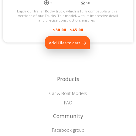
2
90+
Enjoy our trailer Rocky truck, which is fully compatible with all
versions of our Trucks. This model, with its impressive detail
and precise construction, ensures...
$
30.00
–
$
45.00
This
Add Files to cart
product
has
multiple
variants.
The
options
may
Products
be
chosen
on
Car & Boat Models
the
product
FAQ
page
Community
Facebook group