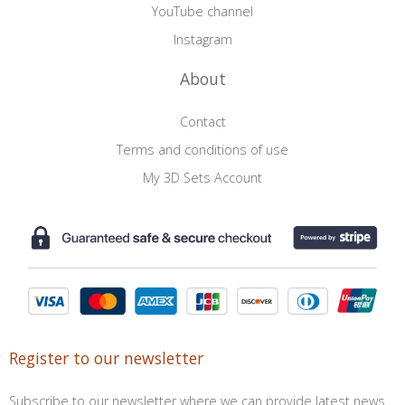
YouTube channel
Instagram
About
Contact
Terms and conditions of use
My 3D Sets Account
Register to our newsletter
Subscribe to our newsletter where we can provide latest news