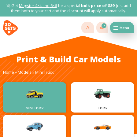
🚀 Get
Mogster 4×4 and
6×6
for a special
bulk price of $89
! Just add
them both to your cart and the discount will apply automatically.
7
Menu
Print & Build Car Models
Home
»
Models
»
Mini Truck
Mini Truck
Truck