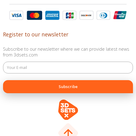
Register to our newsletter
Subscribe to our newsletter where we can provide latest news
from 3dsets.com
This
field
is
for
validation
purposes
and
should
be
left
unchanged.