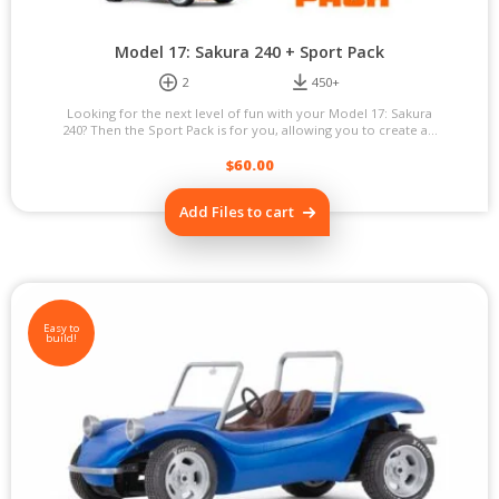
Model 17: Sakura 240 + Sport Pack
2
450+
Looking for the next level of fun with your Model 17: Sakura
240? Then the Sport Pack is for you, allowing you to create a...
$
60.00
Add Files to cart
Easy to
build!