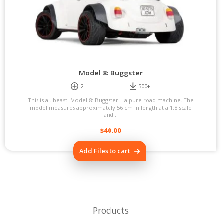
Model 8: Buggster
2
500+
This is a.. beast! Model 8: Buggster – a pure road machine. The
model measures approximately 56 cm in length at a 1:8 scale
and...
$
40.00
Add Files to cart
Products