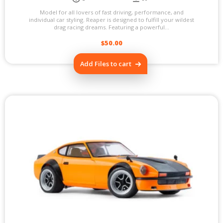
Model for all lovers of fast driving, performance, and
individual car styling. Reaper is designed to fulfill your wildest
drag racing dreams. Featuring a powerful...
$
50.00
Add Files to cart