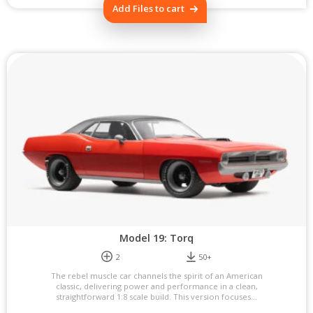
Add Files to cart
Model 19: Torq
2
50+
The rebel muscle car channels the spirit of an American
classic, delivering power and performance in a clean,
straightforward 1:8 scale build. This version focuses...