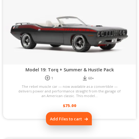
Model 19: Torq + Summer & Hustle Pack
1
60+
The rebel muscle car — now available as a convertible —
delivers power and performance straight from the garage of
an American classic. This model...
$
75.00
Add Files to cart