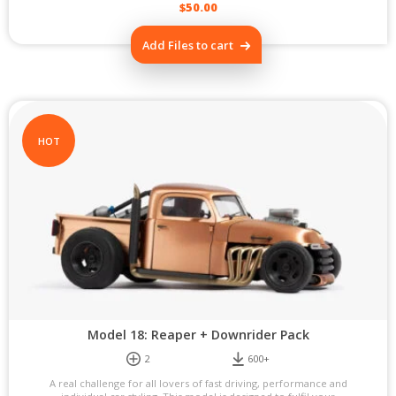
$
50.00
Add Files to cart
HOT
Model 18: Reaper + Downrider Pack
2
600+
A real challenge for all lovers of fast driving, performance and