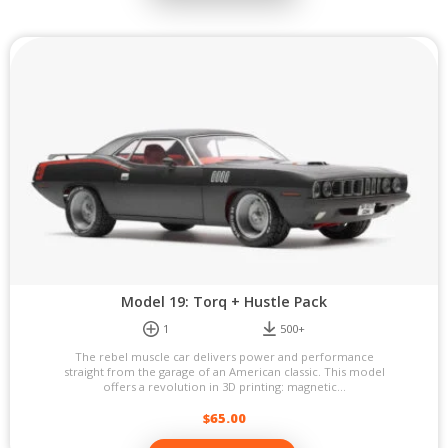
Model 19: Torq + Hustle Pack
1
500+
The rebel muscle car delivers power and performance
straight from the garage of an American classic. This model
offers a revolution in 3D printing: magnetic...
$
65.00