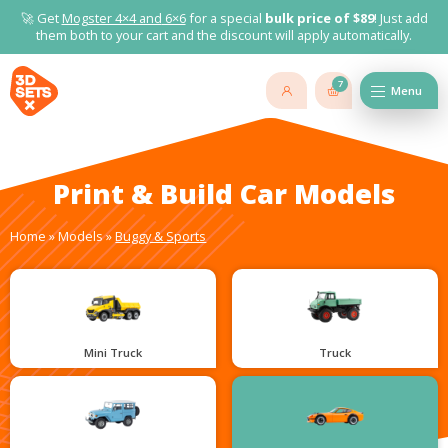
🚀 Get
Mogster 4×4 and
6×6
for a special
bulk price of $89
! Just add
them both to your cart and the discount will apply automatically.
7
Menu
Print & Build Car Models
Home
»
Models
»
Buggy & Sports
Mini Truck
Truck