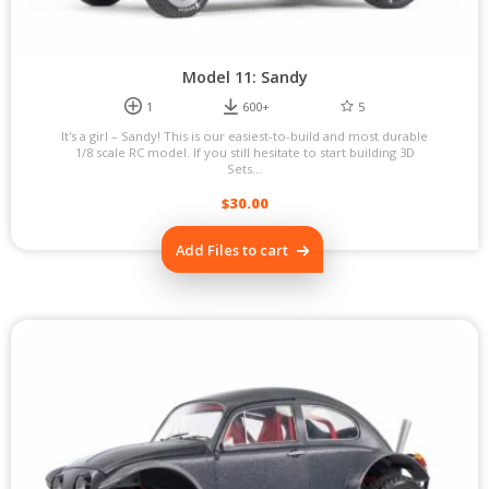
Model 11: Sandy
1
600+
5
It's a girl – Sandy! This is our easiest-to-build and most durable
1/8 scale RC model. If you still hesitate to start building 3D
Sets...
$
30.00
Add Files to cart