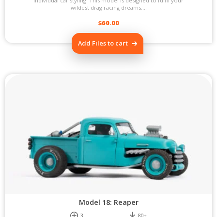
individual car styling. This model is designed to fulfil your
wildest drag racing dreams....
$
60.00
Add Files to cart
Model 18: Reaper
3
80+