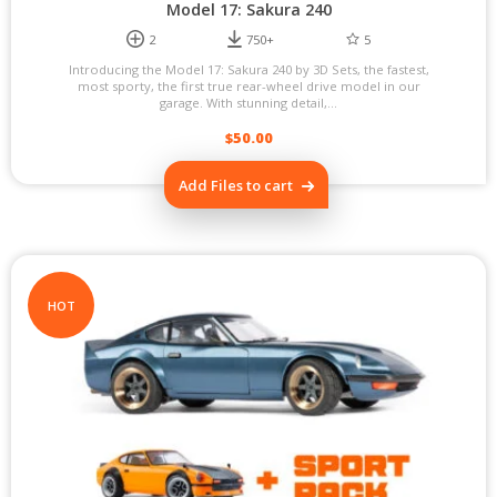
Model 17: Sakura 240
2
750+
5
Introducing the Model 17: Sakura 240 by 3D Sets, the fastest,
most sporty, the first true rear-wheel drive model in our
garage. With stunning detail,...
$
50.00
Add Files to cart
HOT