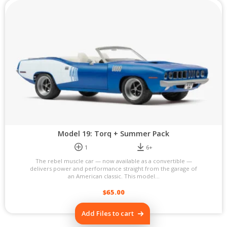
Model 19: Torq + Summer Pack
1
6+
The rebel muscle car — now available as a convertible —
delivers power and performance straight from the garage of
an American classic. This model...
$
65.00
Add Files to cart