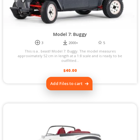
Model 7: Buggy
3
2000+
5
This is a.. beast! Model 7: Buggy. The model measures
approximately 52 cm in length at a 1:8 scale and is ready to be
outfitted...
$
40.00
Add Files to cart