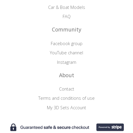
Car & Boat Models
FAQ
Community
Facebook group
YouTube channel
Instagram
About
Contact
Terms and conditions of use
My 3D Sets Account