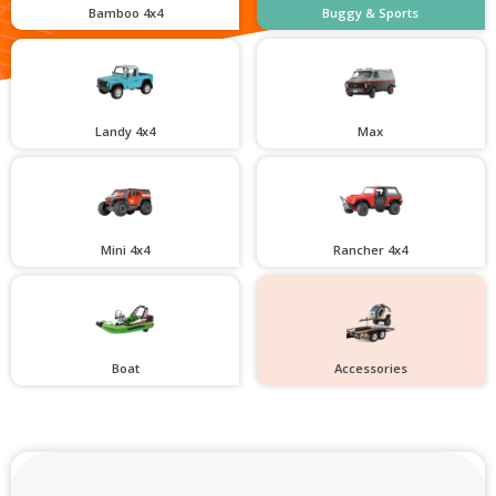
Bamboo 4x4
Buggy & Sports
Landy 4x4
Max
Mini 4x4
Rancher 4x4
Boat
Accessories