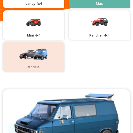
Landy 4x4
Max
Mini 4x4
Rancher 4x4
Models