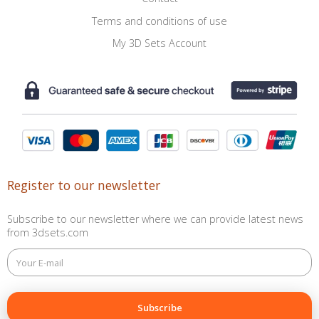
Terms and conditions of use
My 3D Sets Account
Register to our newsletter
Subscribe to our newsletter where we can provide latest news
from 3dsets.com
This
field