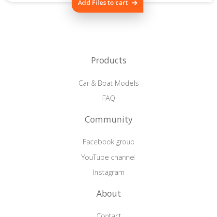
Add Files to cart
Products
Car & Boat Models
FAQ
Community
Facebook group
YouTube channel
Instagram
About
Contact