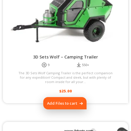
3D Sets Wolf – Camping Trailer
9
550+
The 3D Sets Wolf Camping Trailer is the perfect companion
for any expedition! Compact and sleek, but with plenty of
room inside for all your...
$
25.00
Add Files to cart