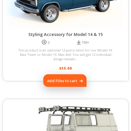
Styling Accessory for Model 14 & 15
2
150+
This product is an optional 12-piece adon for our Model 14:
Max Team or Model 15: Max 4x4. You will get 12 individual
design tweaks...
$
15.00
Add Files to cart