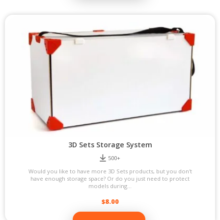
3D Sets Storage System
500+
Would you like to have more 3D Sets products, but you don't
have enough storage space? Or do you just need to protect
models during...
$
8.00