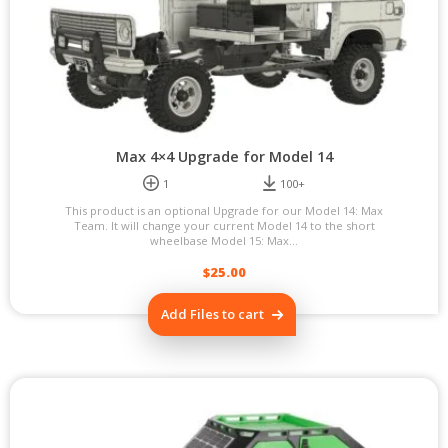
Max 4×4 Upgrade for Model 14
1
100+
This product is an optional Upgrade for our Model 14: Max
Team. It will change your current Model 14 to the short
wheelbase Model 15: Max...
$
25.00
Add Files to cart