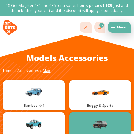
🚀 Get
Mogster 4×4 and
6×6
for a special
bulk price of $89
! Just add
them both to your cart and the discount will apply automatically.
14
Menu
Models Accessories
Home
»
Accessories
»
Max
Bamboo 4x4
Buggy & Sports