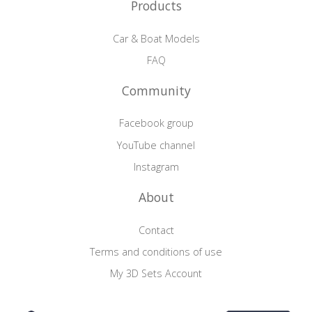
Products
Car & Boat Models
FAQ
Community
Facebook group
YouTube channel
Instagram
About
Contact
Terms and conditions of use
My 3D Sets Account