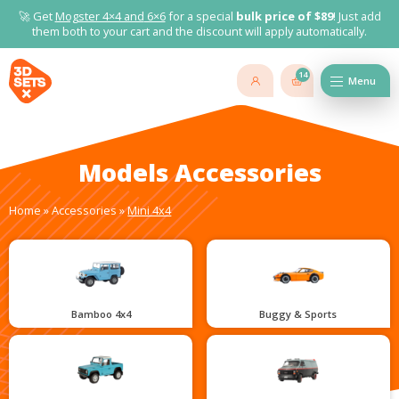
🚀 Get
Mogster 4×4 and
6×6
for a special
bulk price of $89
! Just add
them both to your cart and the discount will apply automatically.
14
Menu
Models Accessories
Home
»
Accessories
»
Mini 4x4
Bamboo 4x4
Buggy & Sports