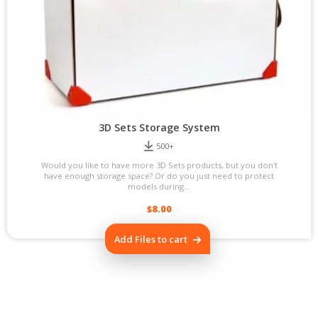
3D Sets Storage System
500+
Would you like to have more 3D Sets products, but you don't
have enough storage space? Or do you just need to protect
models during...
$
8.00
Add Files to cart