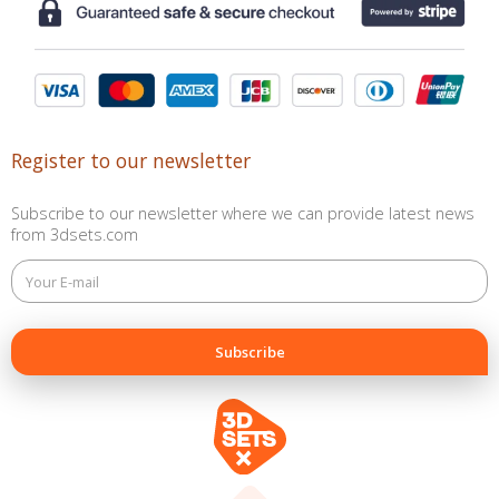
Register to our newsletter
Subscribe to our newsletter where we can provide latest news
from 3dsets.com
This
field
is
for
validation
purposes
and
should
be