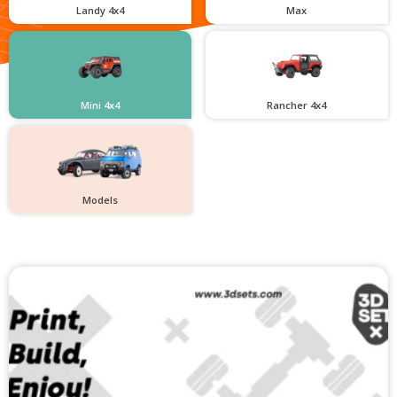
Landy 4x4
Max
Mini 4x4
Rancher 4x4
Models