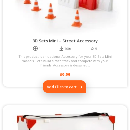
product
page
3D Sets Mini – Street Accessory
1
700+
5
This product is an optional Accessory for your 3D Sets Mini
models. Let's build a race track and compete with your
friends! Accessory is designed...
$
0.00
Add Files to cart