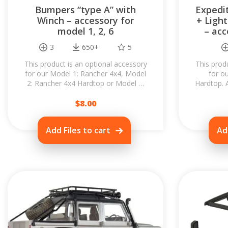
Bumpers “type A” with
Expedit
Winch – accessory for
+ Light
model 1, 2, 6
– acc
3
650+
5
This product is an optional accessory
This prod
for our Model 1: Rancher 4x4, Model
for o
2: Rancher 4x4 Hardtop or Model 6:
Hardtop. 
Rancher 4x4 Wagon. When you swap
to your R
$
the...
8.00
Add Files to cart
Ad