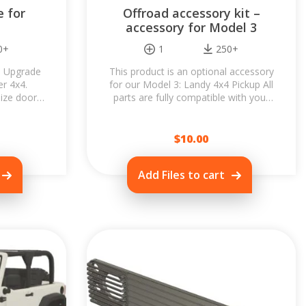
 for
Offroad accessory kit –
accessory for Model 3
0+
1
250+
al Upgrade
This product is an optional accessory
er 4x4.
for our Model 3: Landy 4x4 Pickup All
ize doors,
parts are fully compatible with your
nd easily
Landy 4x4 Pickup and deliver...
...
$
10.00
Add Files to cart