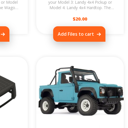
 or Model
your Model 3: Landy 4x4 Pickup or
The Wagon
Model 4: Landy 4x4 Hardtop. The
t & build
Wagon Upgrade allows you to print &
$
build...
20.00
Add Files to cart