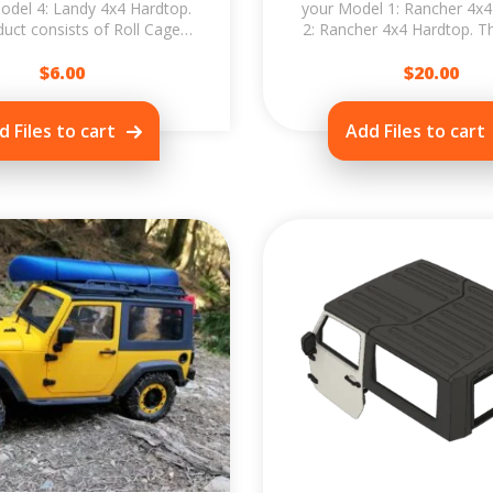
odel 4: Landy 4x4 Hardtop.
your Model 1: Rancher 4x4
uct consists of Roll Cage,
2: Rancher 4x4 Hardtop. 
ack, Ladder and tailgate
Upgrade allows you to prin
Spare...
$
6.00
$
20.00
a...
d Files to cart
Add Files to cart