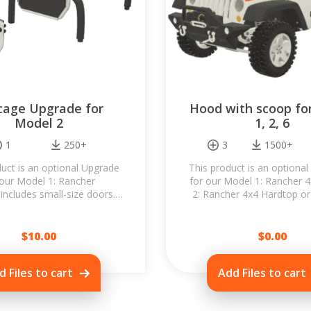
lcage Upgrade for
Hood with scoop fo
Model 2
1, 2, 6
1
250+
3
1500+
uct is an optional Upgrade
This product is an optional
 our Model 1: Rancher
for our Model 1: Rancher 
includes small-size doors.
2: Rancher 4x4 Hardtop or
will dramatically change the
Rancher 4x4 Wagon. Replac
f your Rancher 4x4 and...
hood with...
$
10.00
$
0.00
d Files to cart
Add Files to cart