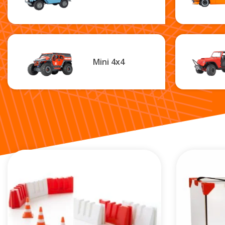
Mini 4x4