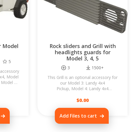
r Model
Rock sliders and Grill with
headlights guards for
Model 3, 4, 5
5
3
1500+
 accessory
4x4, Model
This Grill is an optional accessory for
 Model 6:
our Model 3: Landy 4x4
e original
Pickup, Model 4: Landy 4x4
Hardtop or Model 5: Landy 4x4
Wagon. Replace the stock...
$
0.00
Add Files to cart