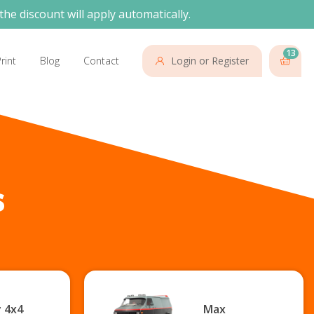
the discount will apply automatically.
13
rint
Blog
Contact
Login or Register
s
 4x4
Max