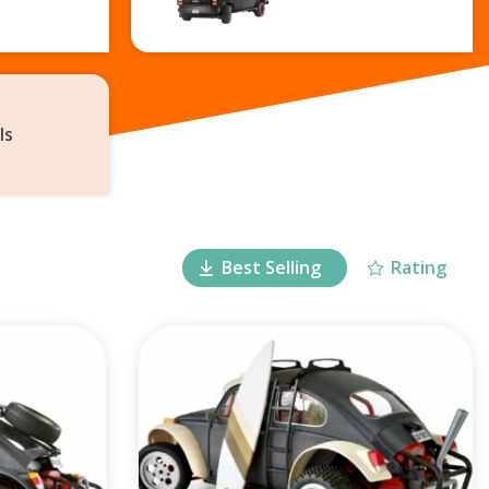
ls
Best Selling
Rating