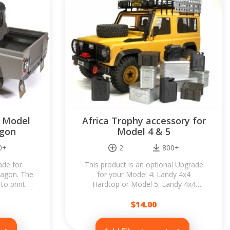
r Model
Africa Trophy accessory for
agon
Model 4 & 5
0+
2
800+
ade for
This product is an optional Upgrade
Wagon. The
for your Model 4: Landy 4x4
to print &
Hardtop or Model 5: Landy 4x4
Pickup...
Wagon. It allows you to convert your
Landy to...
$
14.00