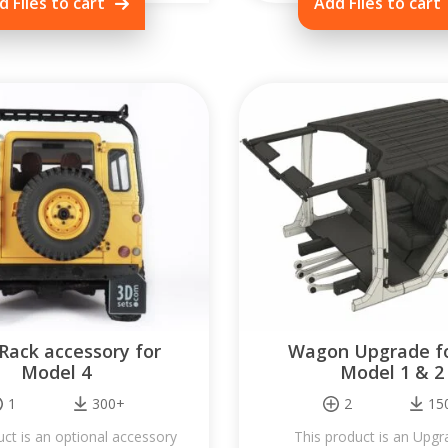
d Files to cart
Add Files to cart
Rack accessory for
Wagon Upgrade fo
Model 4
Model 1 & 2
1
300+
2
15
uct is an optional accessory
This product is an Upgr