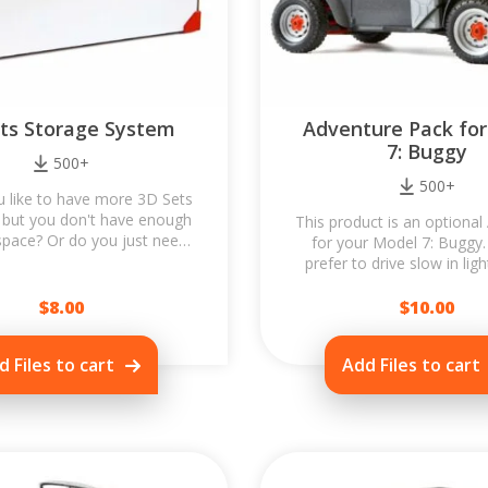
ts Storage System
Adventure Pack fo
7: Buggy
500+
500+
 like to have more 3D Sets
 but you don't have enough
This product is an optional
space? Or do you just need
for your Model 7: Buggy
rotect models during...
prefer to drive slow in ligh
Want to match the look
$
8.00
$
10.00
d Files to cart
Add Files to cart