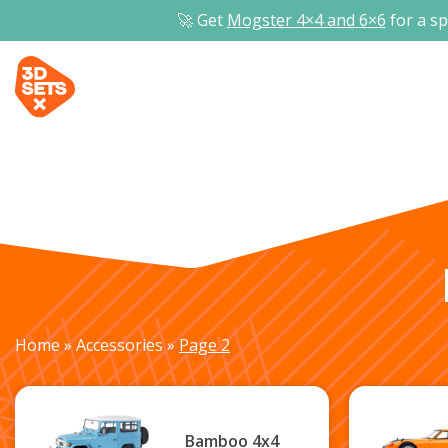
🚀 Get
Mogster 4×4 and
6×6
for a sp
Home
»
Accessories
»
Page 2
Bamboo 4x4