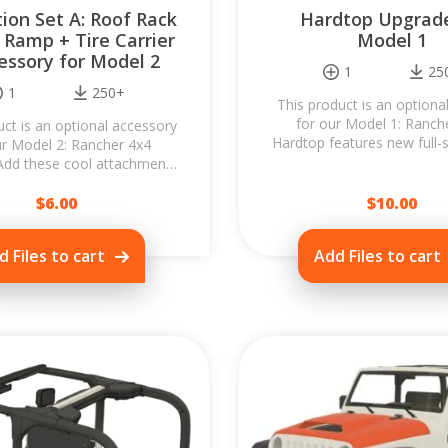
ion Set A: Roof Rack
Hardtop Upgrade
 Ramp + Tire Carrier
Model 1
essory for Model 2
1
25
1
250+
This product is an option
for our Model 1: Ranch
uct is an optional accessory
Hardtop features new full-s
ur Model 2: Rancher 4x4
opening tailgate window, a
Add these cool attachments
detachable front roof
ancher and transform it into
$
the...
6.00
$
10.00
d Files to cart
Add Files to cart