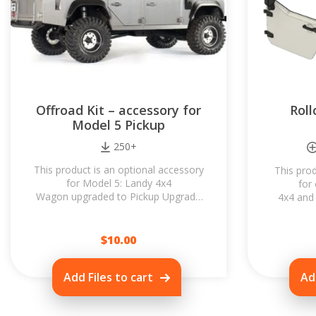
Offroad Kit – accessory for
Rol
Model 5 Pickup
250+
This product is an optional accessory
This prod
for Model 5: Landy 4x4
for
Wagon upgraded to Pickup Upgrade
4x4 and 
for Model 5 (you need both
Rollcage 
products!) All parts are fully
look o
compatible...
$
10.00
Add Files to cart
Ad