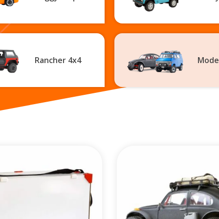
Rancher 4x4
Mode