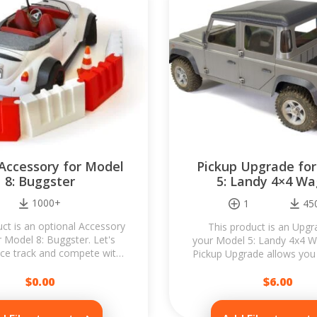
 Accessory for Model
Pickup Upgrade fo
8: Buggster
5: Landy 4×4 W
1000+
1
45
uct is an optional Accessory
This product is an Upgr
r Model 8: Buggster. Let's
your Model 5: Landy 4x4 
ace track and compete with
Pickup Upgrade allows you 
ds! Accessory is designed to
build a 4-door Landy 4x4 
be...
$
0.00
$
6.00