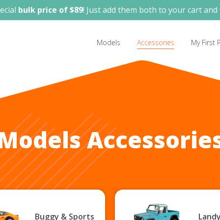
ecial
bulk price of $89
! Just add them both to your cart and 
Models
Accessories
My First P
Models Accessorie
Buggy & Sports
Landy