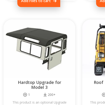
Add Files to cart
Ad
Hardtop Upgrade for
Roof 
Model 3
1
200+
This product is an optional Upgrade
This prod