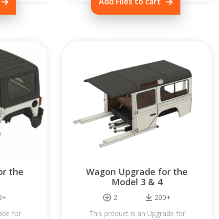
Add Files to cart
r the
Wagon Upgrade for the
Model 3 & 4
0+
2
200+
ade for
This product is an Upgrade for