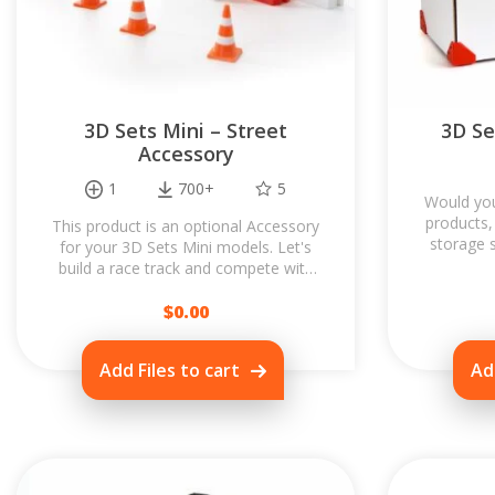
3D Sets Mini – Street
3D Se
Accessory
1
700+
5
Would you
products,
This product is an optional Accessory
storage 
for your 3D Sets Mini models. Let's
to p
build a race track and compete with
your friends! Accessory is designed...
$
0.00
Add Files to cart
Ad