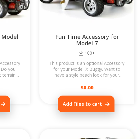
r Model
Fun Time Accessory for
Model 7
100+
 Accessory
This product is an optional Accessory
. Do you
for your Model 7: Buggy. Want to
t terrain?
have a style beach look for your
 of...
Buggy? Let's try Fun Time
Accessory! It...
$
8.00
Add Files to cart